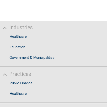
N
A
T
No
Industries
V
Healthcare
Education
Government & Municipalities
Practices
Public Finance
Healthcare