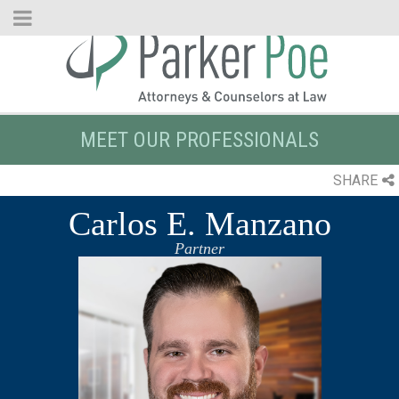
Skip
to
Main
Content
MEET OUR PROFESSIONALS
SHARE
Carlos E. Manzano
Partner