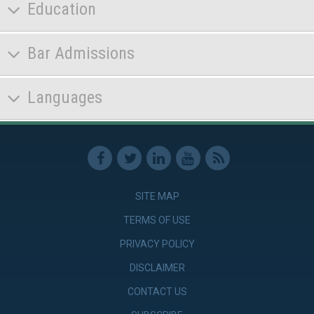
Education
Bar Admissions
Languages
SITE MAP
TERMS OF USE
PRIVACY POLICY
DISCLAIMER
CONTACT US