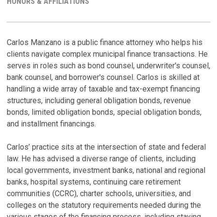
HONORS & AFFILIATIONS
LINKEDI
PROFILE
C
H
Carlos Manzano is a public finance attorney who helps his
clients navigate complex municipal finance transactions. He
W
P
serves in roles such as bond counsel, underwriter's counsel,
B
A
bank counsel, and borrower's counsel. Carlos is skilled at
C
Ju
handling a wide array of taxable and tax-exempt financing
Ju
structures, including general obligation bonds, revenue
C
bonds, limited obligation bonds, special obligation bonds,
A
C
and installment financings.
R
M
Ju
D
Carlos’ practice sits at the intersection of state and federal
P
Ja
law. He has advised a diverse range of clients, including
Ja
local governments, investment banks, national and regional
V
banks, hospital systems, continuing care retirement
V
D
communities (CCRC), charter schools, universities, and
Ju
colleges on the statutory requirements needed during the
various stages of the financing process, including staying