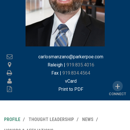
carlosmanzano@parkerpoe.com
Raleigh
|
919.835.4016
Fax |
919.834.4564
vCard
Print to PDF
CONNECT
PROFILE
THOUGHT LEADERSHIP
NEWS
MY