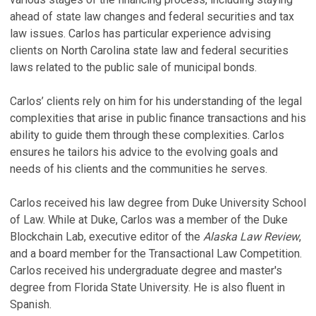
P
ahead of state law changes and federal securities and tax
law issues. Carlos has particular experience advising
R
clients on North Carolina state law and federal securities
o
laws related to the public sale of municipal bonds.
t
A
Carlos’ clients rely on him for his understanding of the legal
20
complexities that arise in public finance transactions and his
ability to guide them through these complexities. Carlos
S
ensures he tailors his advice to the evolving goals and
R
needs of his clients and the communities he serves.
A
Carlos received his law degree from Duke University School
P
of Law. While at Duke, Carlos was a member of the Duke
Ju
Blockchain Lab, executive editor of the
Alaska Law Review
,
A
and a board member for the Transactional Law Competition.
W
Carlos received his undergraduate degree and master's
No
degree from Florida State University. He is also fluent in
Spanish.