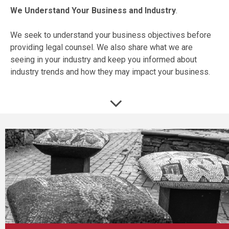
We Understand Your Business and Industry
.
We seek to understand your business objectives before
providing legal counsel. We also share what we are
seeing in your industry and keep you informed about
industry trends and how they may impact your business.