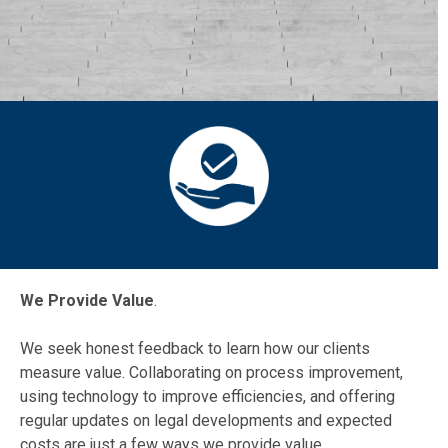
We Provide Value
.
We seek honest feedback to learn how our clients
measure value. Collaborating on process improvement,
using technology to improve efficiencies, and offering
regular updates on legal developments and expected
costs are just a few ways we provide value.