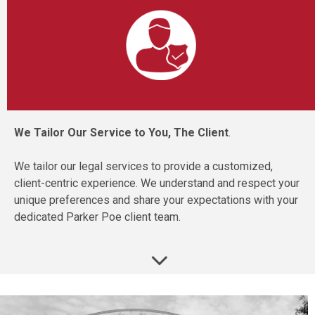
We Tailor Our Service to You, The Client
.
We tailor our legal services to provide a customized,
client-centric experience. We understand and respect your
unique preferences and share your expectations with your
dedicated Parker Poe client team.