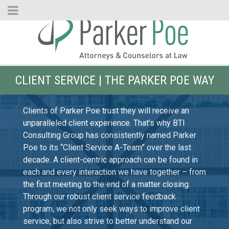
Skip
to
Main
Content
CLIENT SERVICE | THE PARKER POE WAY
Clients of Parker Poe trust they will receive an
unparalleled client experience. That’s why BTI
Consulting Group has consistently named Parker
Poe to its “Client Service A-Team” over the last
decade. A client-centric approach can be found in
each and every interaction we have together – from
the first meeting to the end of a matter closing.
Through our robust client service feedback
program, we not only seek ways to improve client
service, but also strive to better understand our