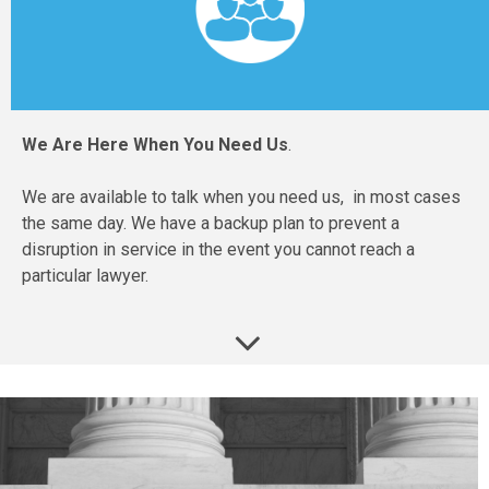
We Are Here When You Need Us
.
We are available to talk when you need us, in most cases
the same day. We have a backup plan to prevent a
disruption in service in the event you cannot reach a
particular lawyer.