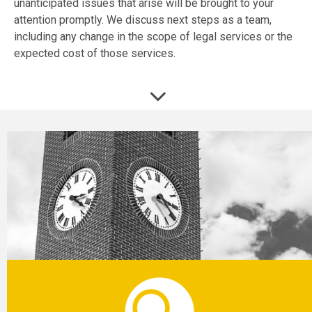
unanticipated issues that arise will be brought to your
attention promptly. We discuss next steps as a team,
including any change in the scope of legal services or the
expected cost of those services.