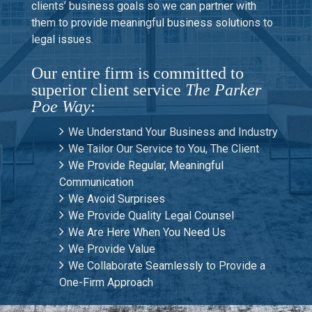
clients’ business goals so we can partner with
them to provide meaningful business solutions to
legal issues.
Our entire firm is committed to
superior client service
The Parker
Poe Way
:
We Understand Your Business and Industry
We Tailor Our Service to You, The Client
We Provide Regular, Meaningful
Communication
We Avoid Surprises
We Provide Quality Legal Counsel
We Are Here When You Need Us
We Provide Value
We Collaborate Seamlessly to Provide a
One-Firm Approach