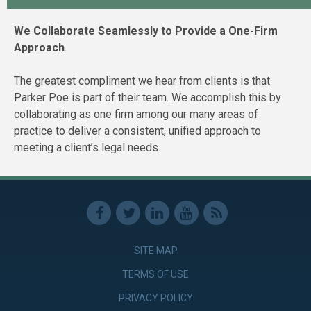
We Collaborate Seamlessly to Provide a One-Firm
Approach
.
The greatest compliment we hear from clients is that
Parker Poe is part of their team. We accomplish this by
collaborating as one firm among our many areas of
practice to deliver a consistent, unified approach to
meeting a client’s legal needs.
SITE MAP
TERMS OF USE
PRIVACY POLICY