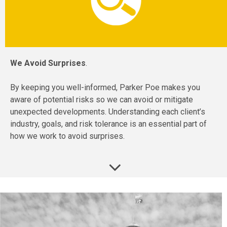
We Avoid Surprises
.
By keeping you well-informed, Parker Poe makes you
aware of potential risks so we can avoid or mitigate
unexpected developments. Understanding each client’s
industry, goals, and risk tolerance is an essential part of
how we work to avoid surprises.