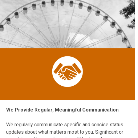
We Provide Regular, Meaningful Communication
.
We regularly communicate specific and concise status
updates about what matters most to you. Significant or