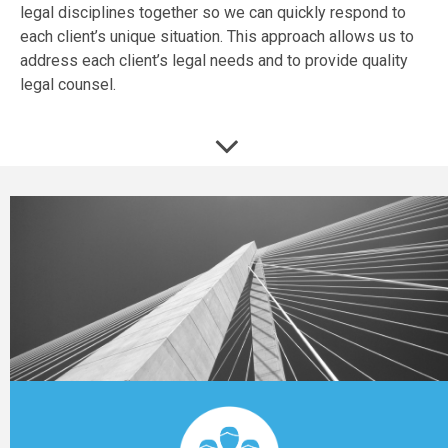
legal disciplines together so we can quickly respond to
each client’s unique situation. This approach allows us to
address each client’s legal needs and to provide quality
legal counsel.