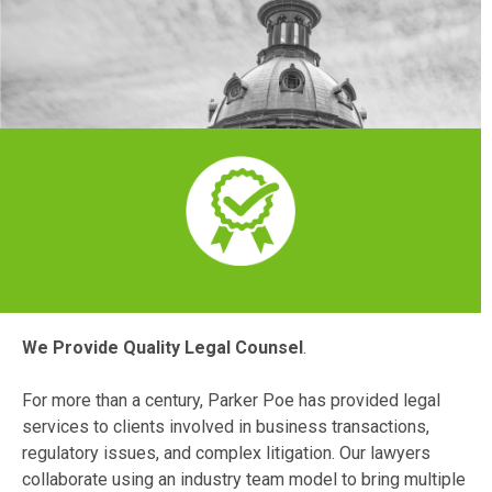
We Provide Quality Legal Counsel
.
For more than a century, Parker Poe has provided legal
services to clients involved in business transactions,
regulatory issues, and complex litigation. Our lawyers
collaborate using an industry team model to bring multiple