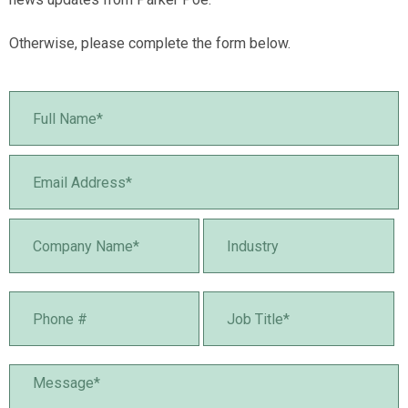
Otherwise, please complete the form below.