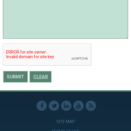
CLEAR
SITE MAP