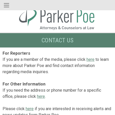
Skip
to
Main
Content
CONTACT US
For Reporters
If you are a member of the media, please click
here
to learn
more about Parker Poe and find contact information
regarding media inquiries.
For Other Information
If you need the address or phone number for a specific
office, please click
here
.
Please click
here
if you are interested in receiving alerts and
news updates from Parker Poe.