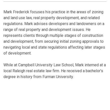
H
Mark Frederick focuses his practice in the areas of zoning
and land use law, real property development, and related
P
regulations. Mark advises developers and landowners on a
i
range of real property and development issues. He
Ja
represents clients through multiple stages of construction
and development, from securing initial zoning approvals to
P
navigating local and state regulations affecting later stages
i
of development.
Ja
While at Campbell University Law School, Mark interned at a
P
local Raleigh real estate law firm. He received a bachelor’s
i
degree in history from Furman University.
Ja
V