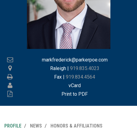
markfrederick@parkerpoe.com
Raleigh
|
919.835.4023
Fax |
919.834.4564
vCard
Print to PDF
PROFILE
NEWS
HONORS & AFFILIATIONS