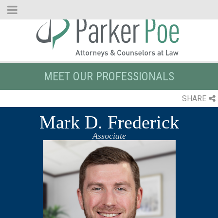
Skip
to
Main
Content
MEET OUR PROFESSIONALS
SHARE
Mark D. Frederick
Associate