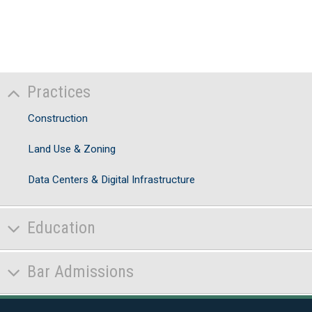
Practices
Construction
Land Use & Zoning
Data Centers & Digital Infrastructure
Education
Bar Admissions