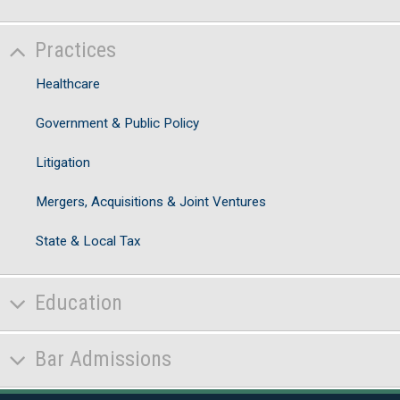
Practices
Healthcare
Government & Public Policy
Litigation
Mergers, Acquisitions & Joint Ventures
State & Local Tax
Education
Bar Admissions