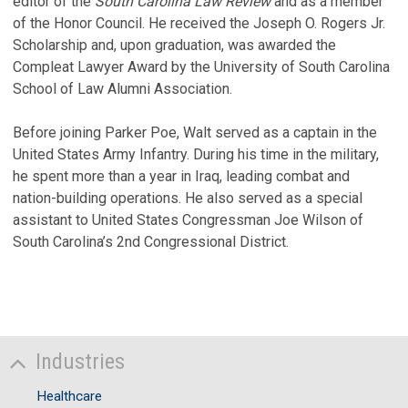
editor of the
South Carolina Law Review
and as a member
of the Honor Council. He received the Joseph O. Rogers Jr.
Scholarship and, upon graduation, was awarded the
Compleat Lawyer Award by the University of South Carolina
School of Law Alumni Association.
Before joining Parker Poe, Walt served as a captain in the
United States Army Infantry. During his time in the military,
he spent more than a year in Iraq, leading combat and
nation-building operations. He also served as a special
assistant to United States Congressman Joe Wilson of
South Carolina’s 2nd Congressional District.
Industries
Healthcare