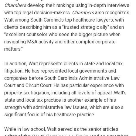
S
Chambers
develop their rankings using in-depth interviews
B
G
M
with top legal decision-makers.
Chambers
also recognizes
A
L
Walt among South Carolina’s top healthcare lawyers, with
Au
Oc
clients describing him as a "trusted strategic ally" and an
"excellent counselor who sees the bigger picture when
C
H
navigating M&A activity and other complex corporate
A
A
matters."
Ju
B
Ja
V
In addition, Walt represents clients in state and local tax
litigation. He has represented local governments and
V
companies before South Carolina’s Administrative Law
S
Court and Circuit Court. He has particular experience with
property tax litigation, including all levels of appeal. Walt’s
T
state and local tax practice is another example of his
H
strength with administrative law issues, which are also a
significant focus of his healthcare practice.
P
Oc
While in law school, Walt served as the senior articles