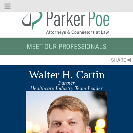
Skip
to
Main
Content
MEET OUR PROFESSIONALS
SHARE
Walter H. Cartin
Partner
Healthcare Industry Team Leader