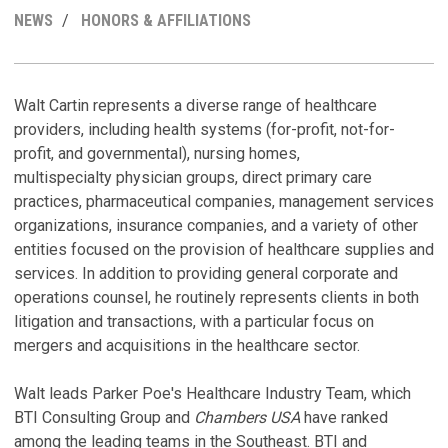
MY
NEWS
HONORS & AFFILIATIONS
LINKEDI
PROFILE
R
C
M
H
Walt Cartin represents a diverse range of healthcare
providers, including health systems (for-profit, not-for-
T
W
profit, and governmental), nursing homes,
D
M
multispecialty physician groups, direct primary care
C
Se
practices, pharmaceutical companies, management services
Au
organizations, insurance companies, and a variety of other
D
entities focused on the provision of healthcare supplies and
P
C
services. In addition to providing general corporate and
Au
operations counsel, he routinely represents clients in both
T
litigation and transactions, with a particular focus on
H
mergers and acquisitions in the healthcare sector.
C
C
a
Walt leads Parker Poe's Healthcare Industry Team, which
C
S
BTI Consulting Group and
Chambers USA
have ranked
Ju
among the leading teams in the Southeast. BTI and