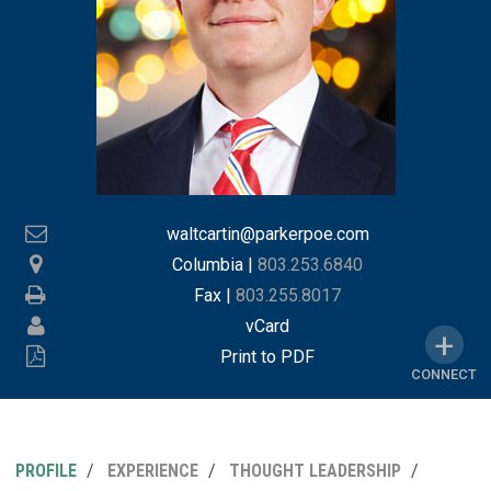
waltcartin@parkerpoe.com
Columbia
|
803.253.6840
Fax |
803.255.8017
vCard
Print to PDF
CONNECT
PROFILE
EXPERIENCE
THOUGHT LEADERSHIP