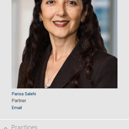
Parisa Salehi
Partner
Email
Practices