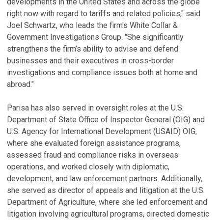
developments in the United States and across the globe
right now with regard to tariffs and related policies," said
Joel Schwartz, who leads the firm's White Collar &
Government Investigations Group. "She significantly
strengthens the firm’s ability to advise and defend
businesses and their executives in cross-border
investigations and compliance issues both at home and
abroad."
Parisa has also served in oversight roles at the U.S.
Department of State Office of Inspector General (OIG) and
U.S. Agency for International Development (USAID) OIG,
where she evaluated foreign assistance programs,
assessed fraud and compliance risks in overseas
operations, and worked closely with diplomatic,
development, and law enforcement partners. Additionally,
she served as director of appeals and litigation at the U.S.
Department of Agriculture, where she led enforcement and
litigation involving agricultural programs, directed domestic