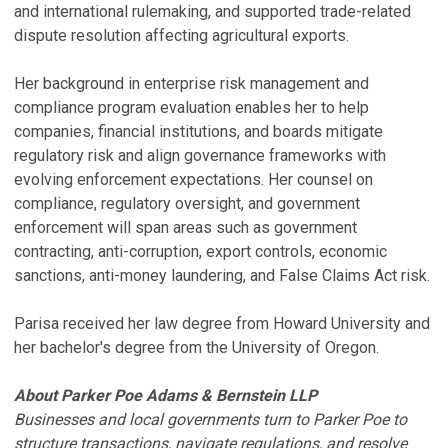
and international rulemaking, and supported trade-related
dispute resolution affecting agricultural exports.
Her background in enterprise risk management and
compliance program evaluation enables her to help
companies, financial institutions, and boards mitigate
regulatory risk and align governance frameworks with
evolving enforcement expectations. Her counsel on
compliance, regulatory oversight, and government
enforcement will span areas such as government
contracting, anti-corruption, export controls, economic
sanctions, anti-money laundering, and False Claims Act risk.
Parisa received her law degree from Howard University and
her bachelor's degree from the University of Oregon.
About Parker Poe Adams & Bernstein LLP
Businesses and local governments turn to Parker Poe to
structure transactions, navigate regulations, and resolve