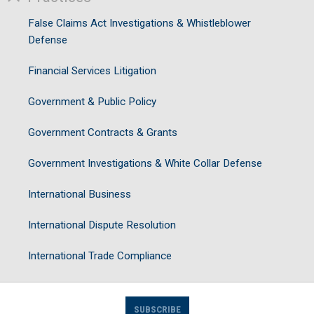
False Claims Act Investigations & Whistleblower
Defense
Financial Services Litigation
Government & Public Policy
Government Contracts & Grants
Government Investigations & White Collar Defense
International Business
International Dispute Resolution
International Trade Compliance
SUBSCRIBE