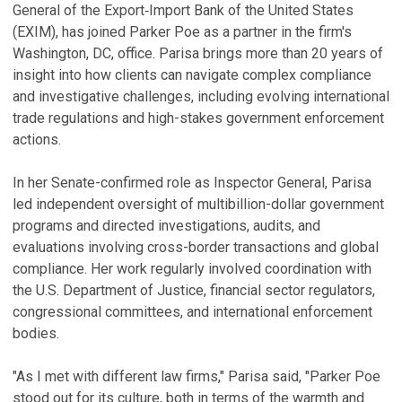
General of the Export‑Import Bank of the United States
(EXIM), has joined Parker Poe as a partner in the firm's
Washington, DC, office. Parisa brings more than 20 years of
insight into how clients can navigate complex compliance
and investigative challenges, including evolving international
trade regulations and high-stakes government enforcement
actions.
In her Senate-confirmed role as Inspector General, Parisa
led independent oversight of multibillion-dollar government
programs and directed investigations, audits, and
evaluations involving cross-border transactions and global
compliance. Her work regularly involved coordination with
the U.S. Department of Justice, financial sector regulators,
congressional committees, and international enforcement
bodies.
"As I met with different law firms," Parisa said, "Parker Poe
stood out for its culture, both in terms of the warmth and