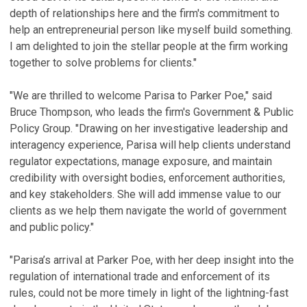
depth of relationships here and the firm's commitment to
help an entrepreneurial person like myself build something.
I am delighted to join the stellar people at the firm working
together to solve problems for clients."
"We are thrilled to welcome Parisa to Parker Poe," said
Bruce Thompson, who leads the firm's Government & Public
Policy Group. "Drawing on her investigative leadership and
interagency experience, Parisa will help clients understand
regulator expectations, manage exposure, and maintain
credibility with oversight bodies, enforcement authorities,
and key stakeholders. She will add immense value to our
clients as we help them navigate the world of government
and public policy."
"Parisa’s arrival at Parker Poe, with her deep insight into the
regulation of international trade and enforcement of its
rules, could not be more timely in light of the lightning-fast