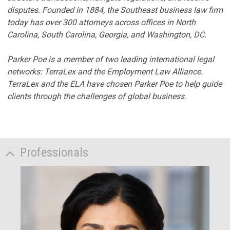
disputes. Founded in 1884, the Southeast business law firm
today has over 300 attorneys across offices in North
Carolina, South Carolina, Georgia, and Washington, DC.
Parker Poe is a member of two leading international legal
networks: TerraLex and the Employment Law Alliance.
TerraLex and the ELA have chosen Parker Poe to help guide
clients through the challenges of global business.
Professionals