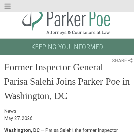
Skip
to
Main
Content
KEEPING YOU INFORMED
SHARE
Former Inspector General
Parisa Salehi Joins Parker Poe in
Washington, DC
News
May 27, 2026
Washington, DC –
Parisa Salehi, the former Inspector