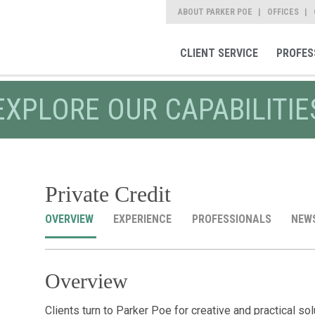
ABOUT PARKER POE
OFFICES
CLIENT SERVICE
PROFES
EXPLORE OUR CAPABILITIE
Private Credit
OVERVIEW
EXPERIENCE
PROFESSIONALS
NEW
Overview
Clients turn to Parker Poe for creative and practical so