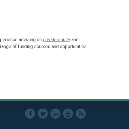
Represented a
residential d
builder.
Represented p
enforcement p
xperience advising on
private equity
and
range of funding sources and opportunities.