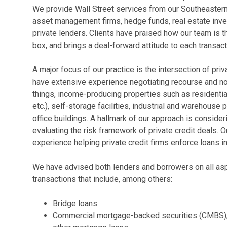
We provide Wall Street services from our Southeastern of
asset management firms, hedge funds, real estate inves
private lenders. Clients have praised how our team is t
box, and brings a deal-forward attitude to each transact
A major focus of our practice is the intersection of pri
have extensive experience negotiating recourse and n
things, income-producing properties such as residential
etc.), self-storage facilities, industrial and warehouse 
office buildings. A hallmark of our approach is conside
evaluating the risk framework of private credit deals. O
experience helping private credit firms enforce loans 
We have advised both lenders and borrowers on all aspe
transactions that include, among others:
Bridge loans
Commercial mortgage-backed securities (CMBS), c