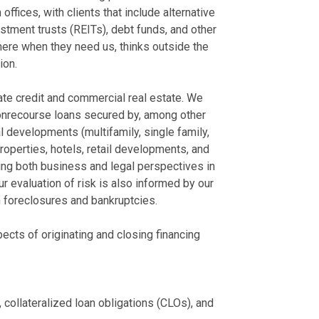
Services
Washington, Te
fices, with clients that include alternative
and Tennesse
tment trusts (REITs), debt funds, and other
July 29, 2025
Represented a
here when they need us, thinks outside the
Chambers USA 
unit residenti
ion.
Leaders
and pledges o
June 2025
Represented a 
vate credit and commercial real estate. We
each having a
onrecourse loans secured by, among other
Best Lawyers H
done over 20 h
 developments (multifamily, single family,
August 15, 2024
Represented a
properties, hotels, retail developments, and
residential de
ring both business and legal perspectives in
View More
pledges of m
ur evaluation of risk is also informed by our
Represented a 
in foreclosures and bankruptcies.
expenses of t
located in Nor
cts of originating and closing financing
national builde
Represented a
located in Was
The real esta
ollateralized loan obligations (CLOs), and