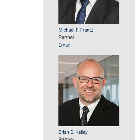
Michael F. Frantz
Partner
Email
Brian D. Kelley
Partner