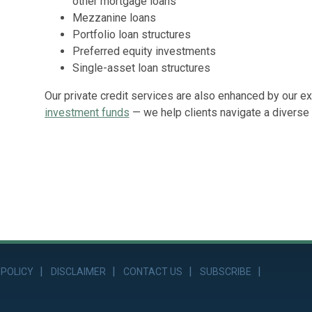
other mortgage loans
Mezzanine loans
Portfolio loan structures
Preferred equity investments
Single-asset loan structures
Our private credit services are also enhanced by our e
investment funds
— we help clients navigate a diverse 
 POLICY
DISCLAIMER
CONTACT US
SUBSCRIBE