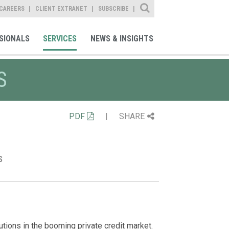
Site Search
CAREERS
CLIENT EXTRANET
SUBSCRIBE
SIONALS
SERVICES
NEWS & INSIGHTS
S
PDF
|
SHARE
S
Representat
Professiona
News
Daniel Layfiel
Represented pr
lutions in the booming private credit market.