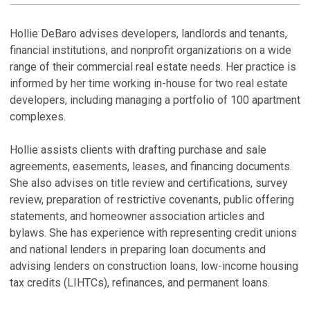
LINKEDI
PROFILE
R
H
Hollie DeBaro advises developers, landlords and tenants,
financial institutions, and nonprofit organizations on a wide
range of their commercial real estate needs. Her practice is
informed by her time working in-house for two real estate
developers, including managing a portfolio of 100 apartment
M
complexes.
Hollie assists clients with drafting purchase and sale
agreements, easements, leases, and financing documents.
She also advises on title review and certifications, survey
review, preparation of restrictive covenants, public offering
statements, and homeowner association articles and
bylaws. She has experience with representing credit unions
and national lenders in preparing loan documents and
advising lenders on construction loans, low-income housing
tax credits (LIHTCs), refinances, and permanent loans.