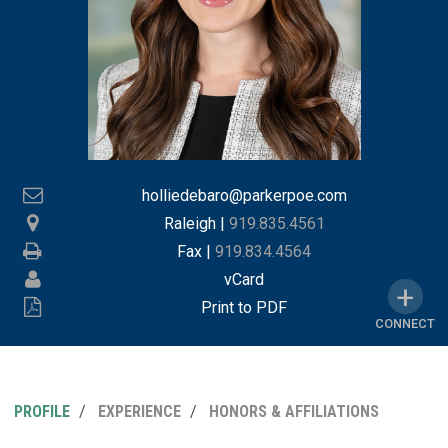
holliedebaro@parkerpoe.com
Raleigh
|
919.835.4561
Fax |
919.834.4564
vCard
Print to PDF
CONNECT
PROFILE
EXPERIENCE
HONORS & AFFILIATIONS
MY