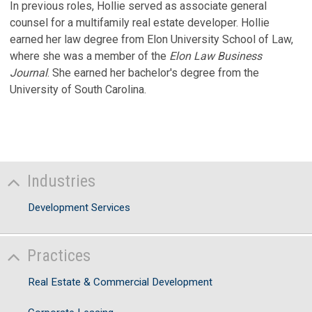
In previous roles, Hollie served as associate general
counsel for a multifamily real estate developer. Hollie
earned her law degree from Elon University School of Law,
where she was a member of the
Elon Law Business
Journal
. She earned her bachelor's degree from the
University of South Carolina.
Industries
Development Services
Practices
Real Estate & Commercial Development