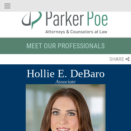
Skip
to
Main
Content
MEET OUR PROFESSIONALS
SHARE
Hollie E. DeBaro
Associate