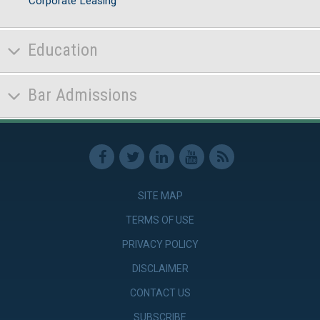
Corporate Leasing
Education
Bar Admissions
SITE MAP
TERMS OF USE
PRIVACY POLICY
DISCLAIMER
CONTACT US
SUBSCRIBE