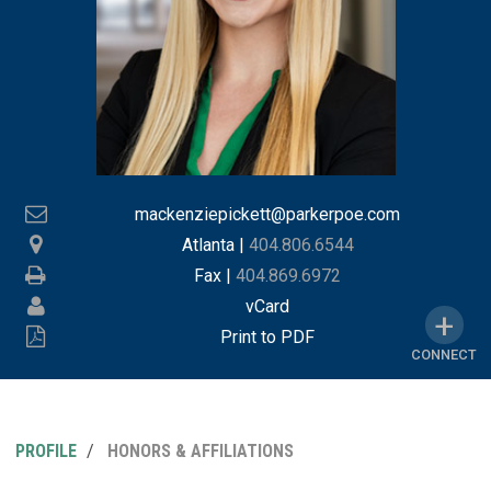
mackenziepickett@parkerpoe.com
Atlanta
|
404.806.6544
Fax |
404.869.6972
vCard
Print to PDF
CONNECT
PROFILE
HONORS & AFFILIATIONS
MY