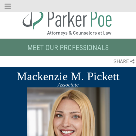
Skip
to
Main
Content
MEET OUR PROFESSIONALS
SHARE
Mackenzie M. Pickett
Associate