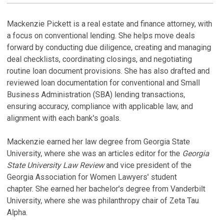
LINKEDI
PROFILE
M
Mackenzie Pickett is a real estate and finance attorney, with
a focus on conventional lending. She helps move deals
forward by conducting due diligence, creating and managing
deal checklists, coordinating closings, and negotiating
routine loan document provisions. She has also drafted and
reviewed loan documentation for conventional and Small
Business Administration (SBA) lending transactions,
ensuring accuracy, compliance with applicable law, and
alignment with each bank's goals.
Mackenzie earned her law degree from Georgia State
University, where she was an articles editor for the
Georgia
State University Law Review
and vice president of the
Georgia Association for Women Lawyers' student
chapter. She earned her bachelor's degree from Vanderbilt
University, where she was philanthropy chair of Zeta Tau
Alpha.