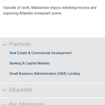
Outside of work, Mackenzie enjoys watching movies and
exploring Atlanta's restaurant scene.
Practices
Real Estate & Commercial Development
Banking & Capital Markets
Small Business Administration (SBA) Lending
Education
Bar Admissions