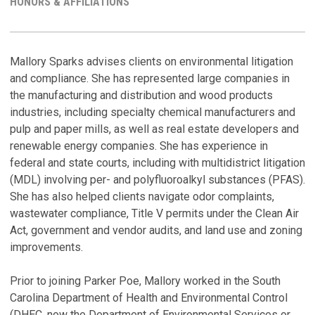
HONORS & AFFILIATIONS
S
H
Mallory Sparks advises clients on environmental litigation
and compliance. She has represented large companies in
P
M
the manufacturing and distribution and wood products
a
R
industries, including specialty chemical manufacturers and
S
Ju
pulp and paper mills, as well as real estate developers and
P
renewable energy companies. She has experience in
C
Ma
federal and state courts, including with multidistrict litigation
C
(MDL) involving per- and polyfluoroalkyl substances (PFAS).
N
Ju
She has also helped clients navigate odor complaints,
L
wastewater compliance, Title V permits under the Clean Air
S
A
Act, government and vendor audits, and land use and zoning
T
W
improvements.
Ma
M
Fe
Prior to joining Parker Poe, Mallory worked in the South
V
N
Carolina Department of Health and Environmental Control
L
(DHEC, now the Department of Environmental Services or