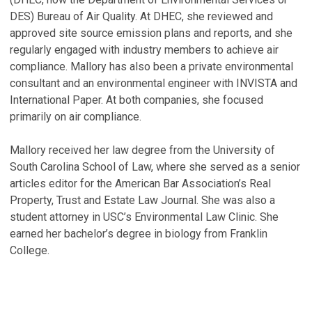
P
DES) Bureau of Air Quality. At DHEC, she reviewed and
Oc
approved site source emission plans and reports, and she
regularly engaged with industry members to achieve air
V
compliance. Mallory has also been a private environmental
consultant and an environmental engineer with INVISTA and
International Paper. At both companies, she focused
primarily on air compliance.
Mallory received her law degree from the University of
South Carolina School of Law, where she served as a senior
articles editor for the American Bar Association’s Real
Property, Trust and Estate Law Journal. She was also a
student attorney in USC’s Environmental Law Clinic. She
earned her bachelor’s degree in biology from Franklin
College.