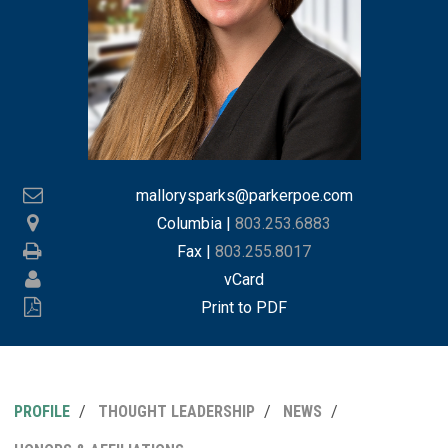
mallorysparks@parkerpoe.com
Columbia
|
803.253.6883
Fax |
803.255.8017
vCard
Print to PDF
PROFILE
THOUGHT LEADERSHIP
NEWS