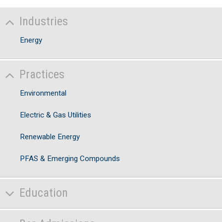
Industries
Energy
Practices
Environmental
Electric & Gas Utilities
Renewable Energy
PFAS & Emerging Compounds
Education