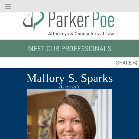
Skip
to
Main
Content
MEET OUR PROFESSIONALS
SHARE
Mallory S. Sparks
Associate