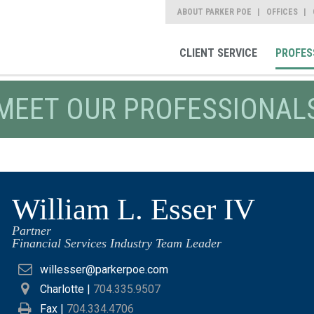
ABOUT PARKER POE
OFFICES
CLIENT SERVICE
PROFES
MEET OUR PROFESSIONAL
William L. Esser IV
Partner
Financial Services Industry Team Leader
willesser@parkerpoe.com
Charlotte
|
704.335.9507
Fax |
704.334.4706