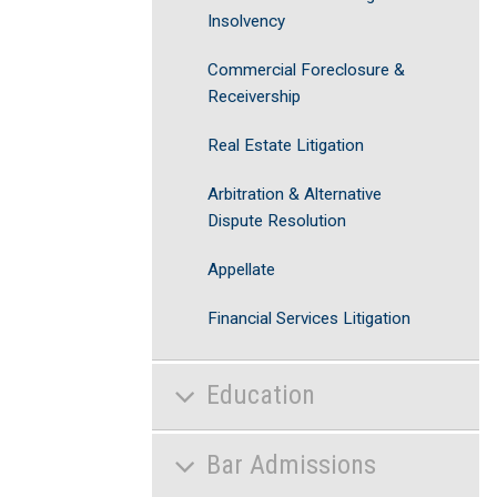
Insolvency
Commercial Foreclosure &
Receivership
Real Estate Litigation
Arbitration & Alternative
Dispute Resolution
Appellate
Financial Services Litigation
Education
Bar Admissions