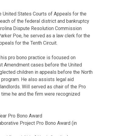
May 24, 2024
trade practice
Legal 500
"U.S
Best Lawyers H
Litigated cas
North Caroli
e United States Courts of Appeals for the
North Carolina
August 21, 2025
letters of cre
North Carolin
 each of the federal district and bankruptcy
August 04, 2021
Court.
Parker Poe P
h Carolina Dispute Resolution Commission
View More
Organized and
North Carolin
Parker Poe, he served as a law clerk for the
View More
mass fraudule
Legal Aid of 
peals for the Tenth Circuit.
Mecklenburg C
Publication
Mortgage Servicer
Attorney, 201
 his pro bono practice is focused on
Belmont Abbey
First Amendment cases before the United
How a U.S. Sup
Defended mort
Recipient of 
ected children in appeals before the North
Collector
FCRA, FDCPA,
the Year Awar
 program. He also assists legal aid
February 25, 2020
Prosecuted co
Charlotte Bus
landlords. Will served as chair of the Pro
Defended bank
North Caroli
time he and the firm were recognized
plan confirmat
Martindale-Hu
Analyzed and 
Franchise Liti
lien priority.
Year Pro Bono Award
Membershi
borative Project Pro Bono Award (in
Bankruptcy
Belmont Abbe