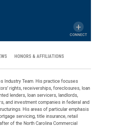
CONNECT
EWS
HONORS & AFFILIATIONS
MY
LINKEDIN
Representat
Client Alert
News
Honors & A
PROFILE
ces Industry Team. His practice focuses
ors' rights, receiverships, foreclosures, loan
A Major NC Su
Client Feedbac
Commercial Litiga
The Best Law
ted lenders, loan servicers, landlords,
Become One
June 2026
Reorganizatio
rs, and investment companies in federal and
Litigated bre
Business Nort
March 23, 2026
tructurings. His areas of particular emphasis
Teaming Up Wit
distributor ag
2025; Litigat
rtgage servicing, title insurance, retail
NC Supreme Cou
Examples of Pa
Defended finan
Chambers USA
after of the North Carolina Commercial
and Class Acti
March 09, 2026
claims for mis
2026