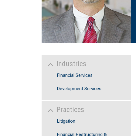
Industries
Financial Services
Development Services
Practices
Litigation
Financial Restructuring &