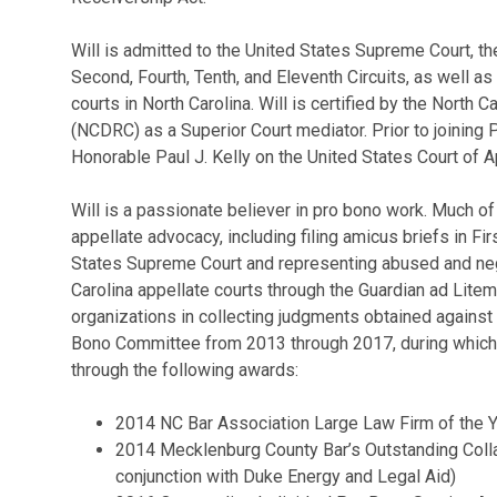
Will is admitted to the United States Supreme Court, th
Second, Fourth, Tenth, and Eleventh Circuits, as well as
courts in North Carolina. Will is certified by the Nort
(NCDRC) as a Superior Court mediator. Prior to joining 
Honorable Paul J. Kelly on the United States Court of Ap
Will is a passionate believer in pro bono work. Much of
appellate advocacy, including filing amicus briefs in 
States Supreme Court and representing abused and negl
Carolina appellate courts through the Guardian ad Litem
organizations in collecting judgments obtained against 
Bono Committee from 2013 through 2017, during which 
through the following awards:
2014 NC Bar Association Large Law Firm of the 
2014 Mecklenburg County Bar’s Outstanding Colla
conjunction with Duke Energy and Legal Aid)