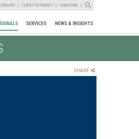
Site Search
CAREERS
CLIENT EXTRANET
SUBSCRIBE
SIONALS
SERVICES
NEWS & INSIGHTS
S
SHARE