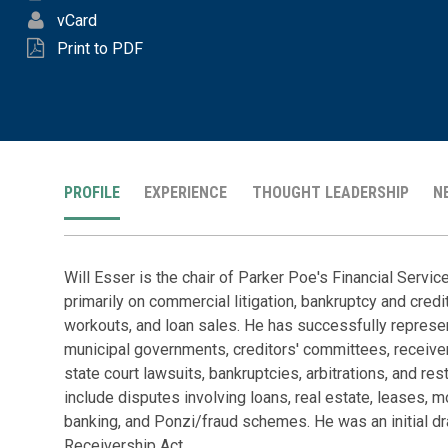
vCard
Print to PDF
PROFILE
EXPERIENCE
THOUGHT LEADERSHIP
N
Will Esser is the chair of Parker Poe's Financial Servi
primarily on commercial litigation, bankruptcy and credit
workouts, and loan sales. He has successfully represen
municipal governments, creditors' committees, receive
state court lawsuits, bankruptcies, arbitrations, and res
include disputes involving loans, real estate, leases, mo
banking, and Ponzi/fraud schemes. He was an initial dr
Receivership Act.