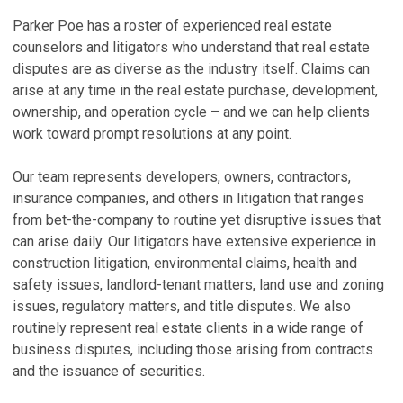
K
L
Parker Poe has a roster of experienced real estate
a
P
counselors and litigators who understand that real estate
A
disputes are as diverse as the industry itself. Claims can
Oc
M
arise at any time in the real estate purchase, development,
C
ownership, and operation cycle – and we can help clients
Ju
M
work toward prompt resolutions at any point.
M
O
f
Ja
Our team represents developers, owners, contractors,
Q
insurance companies, and others in litigation that ranges
C
from bet-the-company to routine yet disruptive issues that
Ju
A
can arise daily. Our litigators have extensive experience in
I
B
construction litigation, environmental claims, health and
T
Se
safety issues, landlord-tenant matters, land use and zoning
Ma
issues, regulatory matters, and title disputes. We also
V
routinely represent real estate clients in a wide range of
V
business disputes, including those arising from contracts
and the issuance of securities.
P
P