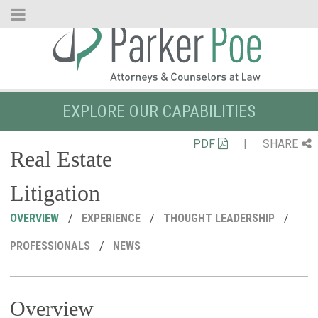
Skip
to
Main
Content
EXPLORE OUR CAPABILITIES
PDF
|
SHARE
Real Estate
Litigation
OVERVIEW
EXPERIENCE
THOUGHT LEADERSHIP
PROFESSIONALS
NEWS
Overview
R
C
P
M