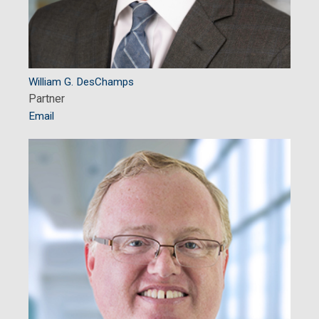
William G. DesChamps
Partner
Email