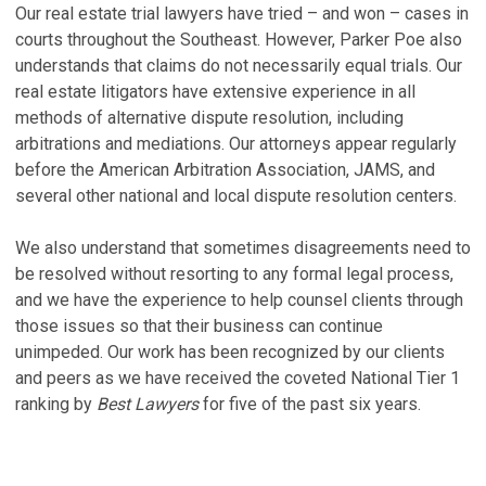
Our real estate trial lawyers have tried – and won – cases in
B
L
courts throughout the Southeast. However, Parker Poe also
U
Ap
understands that claims do not necessarily equal trials. Our
D
real estate litigators have extensive experience in all
K
Ju
methods of alternative dispute resolution, including
L
arbitrations and mediations. Our attorneys appear regularly
L
Ap
before the American Arbitration Association, JAMS, and
A
several other national and local dispute resolution centers.
A
T
C
Ju
We also understand that sometimes disagreements need to
S
be resolved without resorting to any formal legal process,
R
Ma
and we have the experience to help counsel clients through
R
those issues so that their business can continue
V
C
unimpeded. Our work has been recognized by our clients
T
and peers as we have received the coveted National Tier 1
N
ranking by
Best Lawyers
for five of the past six years.
V