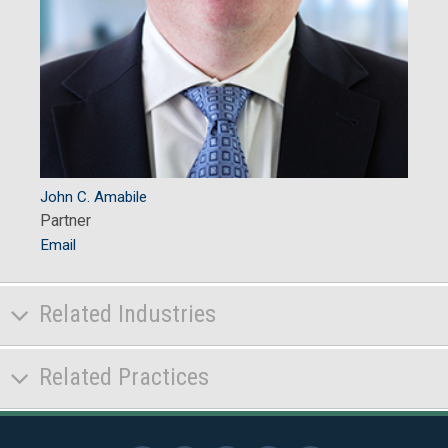
John C. Amabile
Partner
Email
Related Industries
Related Practices