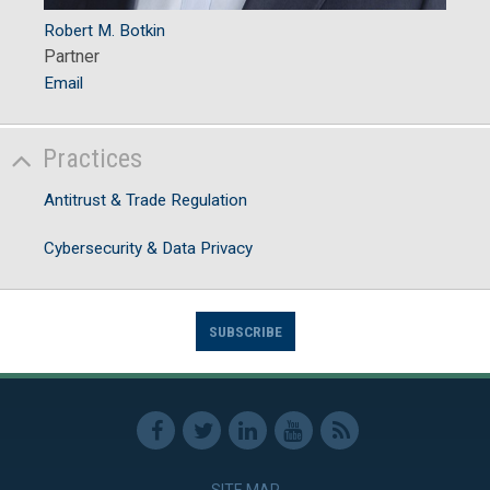
Robert M. Botkin
Partner
Email
Practices
Antitrust & Trade Regulation
Cybersecurity & Data Privacy
SUBSCRIBE