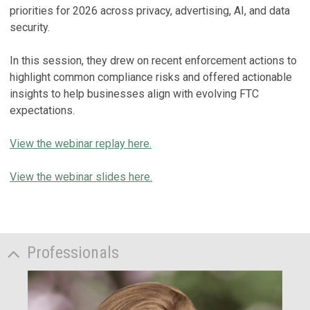
priorities for 2026 across privacy, advertising, AI, and data
security.
In this session, they drew on recent enforcement actions to
highlight common compliance risks and offered actionable
insights to help businesses align with evolving FTC
expectations.
View the webinar replay here.
View the webinar slides here.
Professionals