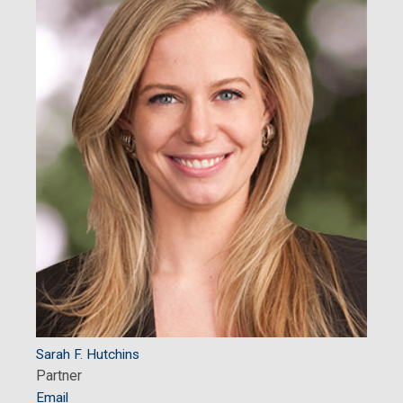
Sarah F. Hutchins
Partner
Email