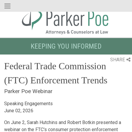
Skip
to
Main
Content
KEEPING YOU INFORMED
SHARE
Federal Trade Commission
(FTC) Enforcement Trends
Parker Poe Webinar
Speaking Engagements
June 02, 2026
On June 2, Sarah Hutchins and Robert Botkin presented a
webinar on the FTC's consumer protection enforcement