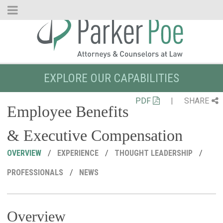
Skip
to
Main
Content
EXPLORE OUR CAPABILITIES
PDF
|
SHARE
Employee Benefits
& Executive Compensation
OVERVIEW
EXPERIENCE
THOUGHT LEADERSHIP
PROFESSIONALS
NEWS
Overview
R
C
P
M