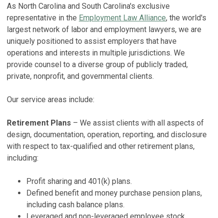
As North Carolina and South Carolina's exclusive
F
representative in the
Employment Law Alliance
, the world's
J
S
largest network of labor and employment lawyers, we are
S
Ma
uniquely positioned to assist employers that have
Fe
operations and interests in multiple jurisdictions. We
F
provide counsel to a diverse group of publicly traded,
P
f
private, nonprofit, and governmental clients.
2
D
No
H
Our service areas include:
Ma
V
Retirement Plans
– We assist clients with all aspects of
E
design, documentation, operation, reporting, and disclosure
H
with respect to tax-qualified and other retirement plans,
No
including:
V
Profit sharing and 401(k) plans.
S
Defined benefit and money purchase pension plans,
including cash balance plans.
2
Leveraged and non-leveraged employee stock