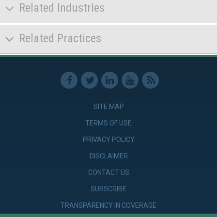
Related Industries
Related Practices
SITE MAP
TERMS OF USE
PRIVACY POLICY
DISCLAIMER
CONTACT US
SUBSCRIBE
TRANSPARENCY IN COVERAGE