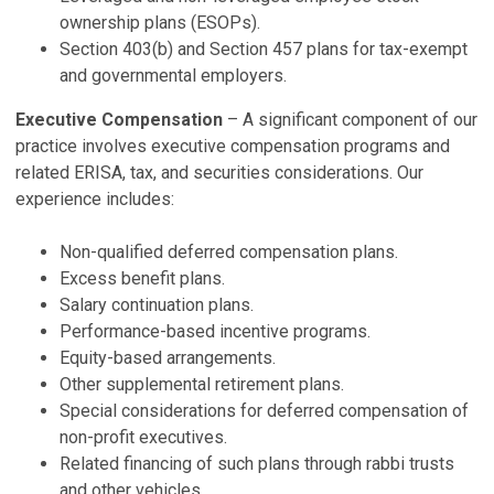
P
ownership plans (ESOPs).
Ju
Section 403(b) and Section 457 plans for tax-exempt
and governmental employers.
N
Executive Compensation
– A significant component of our
P
practice involves executive compensation programs and
De
related ERISA, tax, and securities considerations. Our
2
experience includes:
P
Ju
Non-qualified deferred compensation plans.
Excess benefit plans.
V
Salary continuation plans.
Performance-based incentive programs.
Equity-based arrangements.
Other supplemental retirement plans.
Special considerations for deferred compensation of
non-profit executives.
Related financing of such plans through rabbi trusts
and other vehicles.