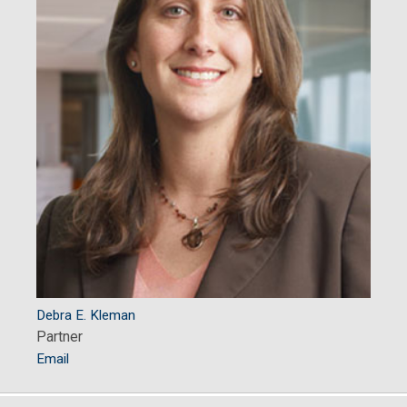
Debra E. Kleman
Partner
Email