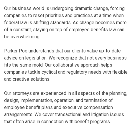
R
Z
Our business world is undergoing dramatic change, forcing
T
B
companies to reset priorities and practices at a time when
federal law is shifting standards. As change becomes more
Ju
Ju
of a constant, staying on top of employee benefits law can
K
M
be overwhelming.
S
C
E
No
Parker Poe understands that our clients value up-to-date
Ma
advice on legislation. We recognize that not every business
N
fits the same mold. Our collaborative approach helps
P
A
companies tackle cyclical and regulatory needs with flexible
a
Ma
and creative solutions.
Ma
V
Our attorneys are experienced in all aspects of the planning,
V
design, implementation, operation, and termination of
employee benefit plans and executive compensation
P
arrangements. We cover transactional and litigation issues
S
that often arise in connection with benefit programs.
A
T
A
Ma