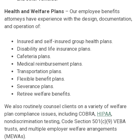
Health and Welfare Plans
– Our employee benefits
attorneys have experience with the design, documentation,
and operation of:
Insured and self-insured group health plans.
Disability and life insurance plans.
Cafeteria plans.
Medical reimbursement plans.
Transportation plans.
Flexible benefit plans.
Severance plans.
Retiree welfare benefits.
We also routinely counsel clients on a variety of welfare
plan compliance issues, including COBRA,
HIPAA
,
nondiscrimination testing, Code Section 501(c)(9) VEBA
trusts, and multiple employer welfare arrangements
(MEWAs).