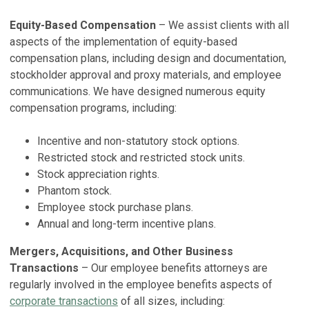
Equity-Based Compensation
– We assist clients with all
aspects of the implementation of equity-based
compensation plans, including design and documentation,
stockholder approval and proxy materials, and employee
communications. We have designed numerous equity
compensation programs, including:
Incentive and non-statutory stock options.
Restricted stock and restricted stock units.
Stock appreciation rights.
Phantom stock.
Employee stock purchase plans.
Annual and long-term incentive plans.
Mergers, Acquisitions, and Other Business
Transactions
– Our employee benefits attorneys are
regularly involved in the employee benefits aspects of
corporate transactions
of all sizes, including: