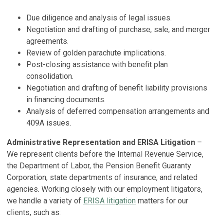
Due diligence and analysis of legal issues.
Negotiation and drafting of purchase, sale, and merger
agreements.
Review of golden parachute implications.
Post-closing assistance with benefit plan
consolidation.
Negotiation and drafting of benefit liability provisions
in financing documents.
Analysis of deferred compensation arrangements and
409A issues.
Administrative Representation and ERISA Litigation
–
We represent clients before the Internal Revenue Service,
the Department of Labor, the Pension Benefit Guaranty
Corporation, state departments of insurance, and related
agencies. Working closely with our employment litigators,
we handle a variety of
ERISA litigation
matters for our
clients, such as: