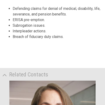
Defending claims for denial of medical, disability, life,
severance, and pension benefits.
ERISA pre-emption.
Subrogation issues.
Interpleader actions.
Breach of fiduciary duty claims.
Related Contacts